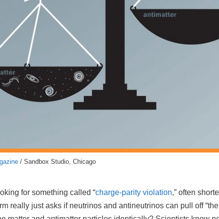
gazine
/ Sandbox Studio, Chicago
ooking for something called “
charge-parity violation
,” often short
 really just asks if neutrinos and antineutrinos can pull off “the
the matter and antimatter particles identically? Scientists know