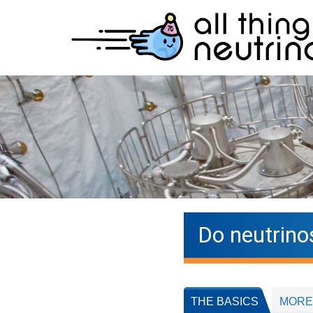
Do neutrino
THE BASICS
MORE