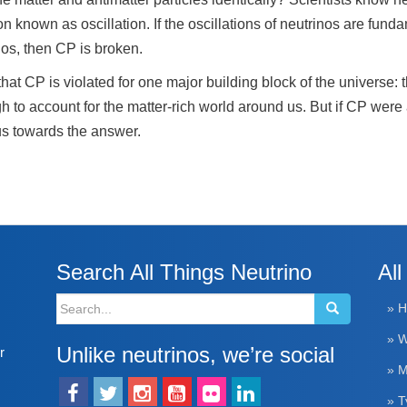
 known as oscillation. If the oscillations of neutrinos are funda
inos, then CP is broken.
hat CP is violated for one major building block of the universe:
h to account for the matter-rich world around us. But if CP wer
 us towards the answer.
Search All Things Neutrino
All
Search
» 
for:
» W
Unlike neutrinos, we’re social
r
» M
» T