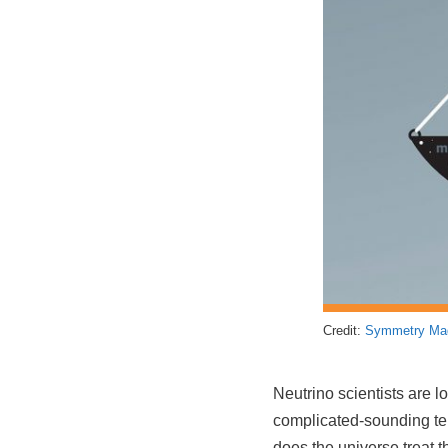
Credit:
Symmetry Ma
Neutrino scientists are l
complicated-sounding term
does the universe treat 