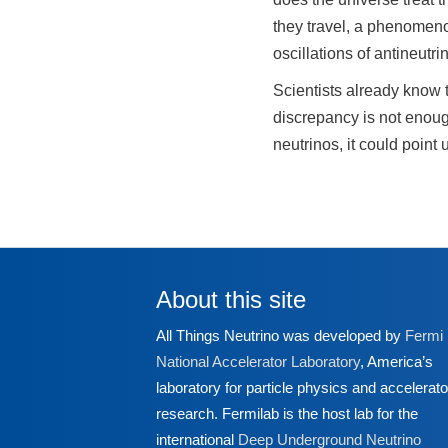
they travel, a phenomenon
oscillations of antineutr
Scientists already know t
discrepancy is not enoug
neutrinos, it could point
About this site
All Things Neutrino was developed by
Fermi
National Accelerator Laboratory
, America’s
laboratory for particle physics and accelerato
research. Fermilab is the host lab for the
international
Deep Underground Neutrino