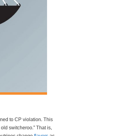
ened to CP violation. This
 old switcheroo.” That is,
 neutrinos change
flavors
as