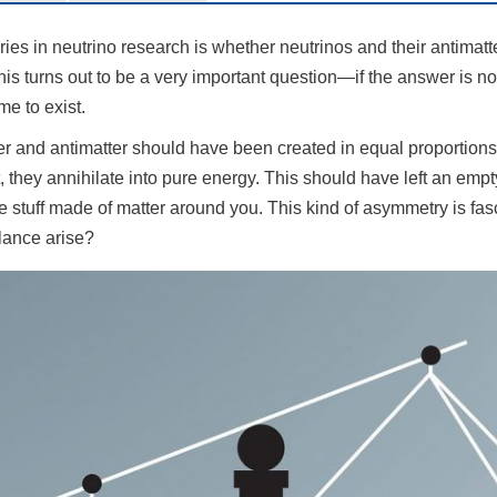
ies in neutrino research is whether neutrinos and their antimatte
s turns out to be a very important question—if the answer is no,
me to exist.
ter and antimatter should have been created in equal proportions a
t, they annihilate into pure energy. This should have left an em
he stuff made of matter around you. This kind of asymmetry is fas
lance arise?