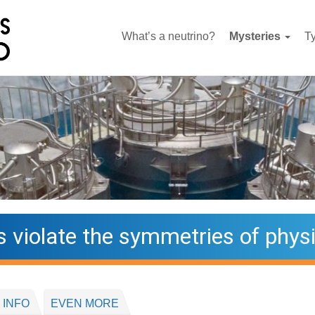
What’s a neutrino?
Mysteries
T
s violate the symmetries of phys
 INFO
EVEN MORE