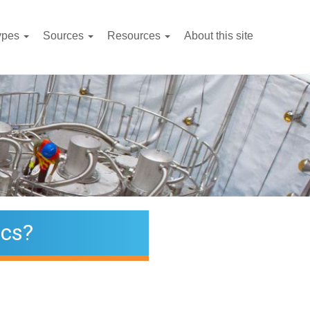
ypes
Sources
Resources
About this site
ics?