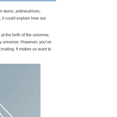
r twins, antineutrinos,
 it could explain how our
t the birth of the universe,
pty universe. However, you’ve
cinating. It makes us want to