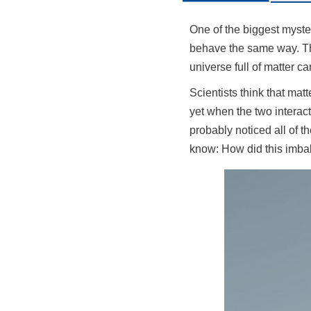
One of the biggest myster
behave the same way. Thi
universe full of matter ca
Scientists think that mat
yet when the two interac
probably noticed all of t
know: How did this imba