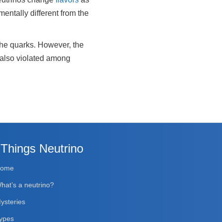
mentally different from the
 the quarks. However, the
e also violated among
 Things Neutrino
Home
hat’s a neutrino?
ysteries
ypes