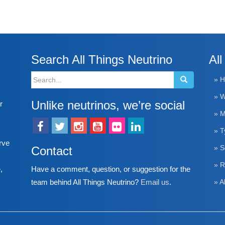
Search All Things Neutrino
All
Search
» 
for:
» W
Unlike neutrinos, we’re social
r
» M
» T
rve
Contact
» S
» R
Have a comment, question, or suggestion for the
,
team behind All Things Neutrino?
Email us
.
» A