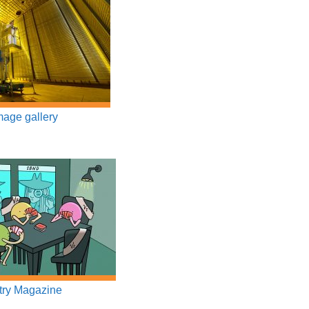
age gallery
ry Magazine