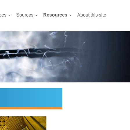
pes
Sources
Resources
About this site