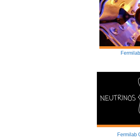
Fermilab
Fermilab 