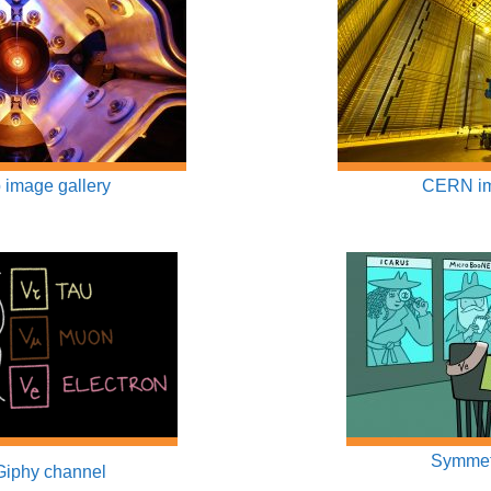
 image gallery
CERN im
Symmet
Giphy channel