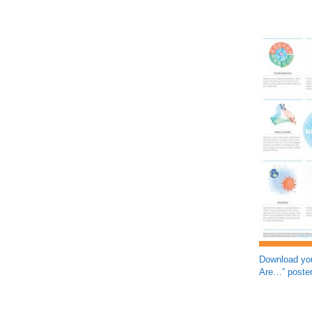
Download you
Are…” poster