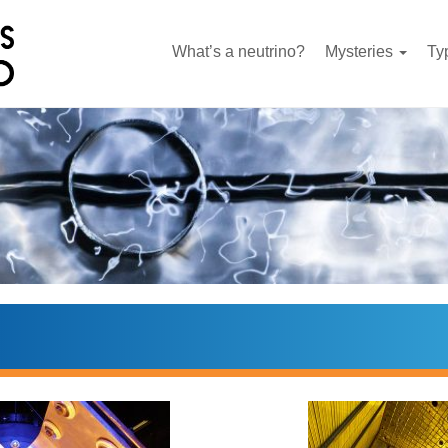
What’s a neutrino?
Mysteries
Ty