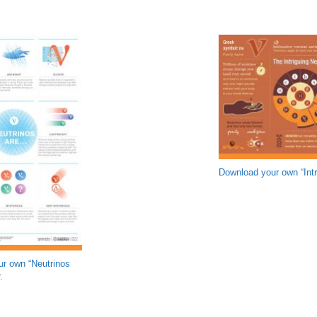
Download your own “Intr
r own “Neutrinos
.