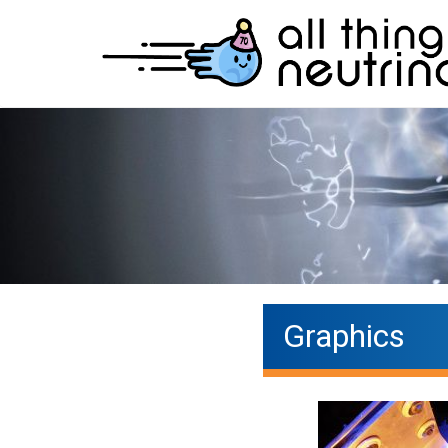
Graphics