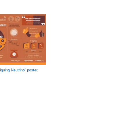
iguing Neutrino” poster
.