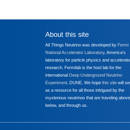
About this site
All Things Neutrino was developed by
Fermi
National Accelerator Laboratory
, America’s
laboratory for particle physics and accelerato
research. Fermilab is the host lab for the
international
Deep Underground Neutrino
Experiment
, DUNE. We hope
this site
will se
as a resource for all those intrigued by the
mysterious neutrinos that are traveling above
below, and through us.