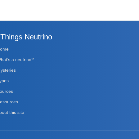
 Things Neutrino
Home
hat’s a neutrino?
ysteries
ypes
ources
esources
bout this site