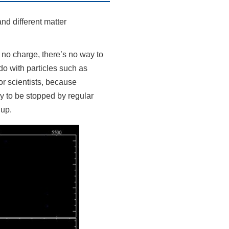
and different matter
 no charge, there’s no way to
do with particles such as
or scientists, because
ly to be stopped by regular
 up.