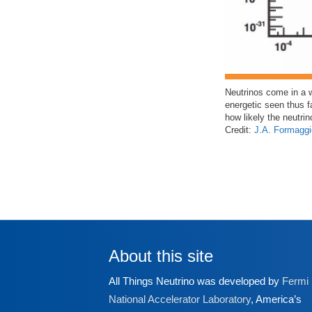
Neutrinos come in a 
energetic seen thus f
how likely the neutrin
Credit:
J.A. Formaggi
About this site
All Things Neutrino was developed by
Fermi
National Accelerator Laboratory
, America’s