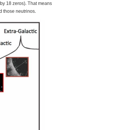
ed by 18 zeros). That means
d those neutrinos.