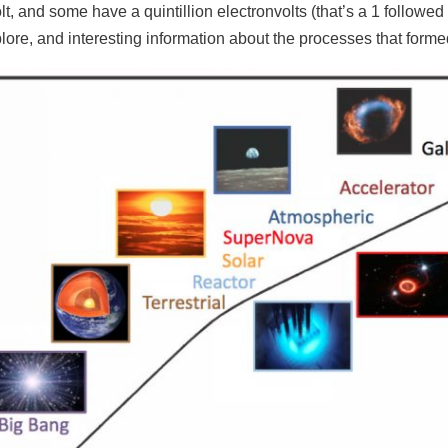
olt, and some have a quintillion electronvolts (that’s a 1 follow
plore, and interesting information about the processes that forme