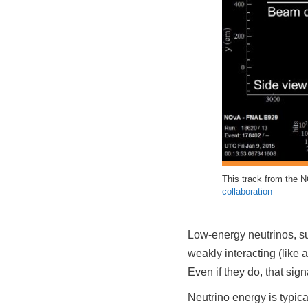
This track from the N
collaboration
Low-energy neutrinos, suc
weakly interacting (like 
Even if they do, that sign
Neutrino energy is typic