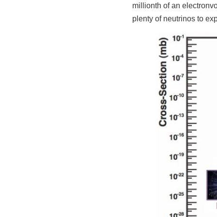
millionth of an electronv
plenty of neutrinos to ex