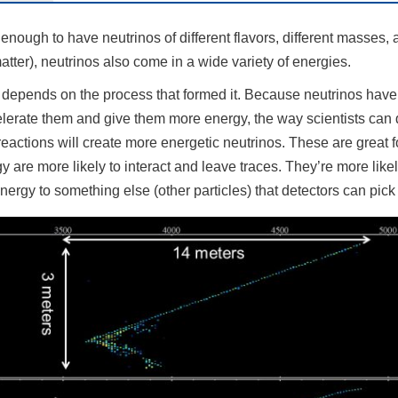
g enough to have neutrinos of different flavors, different masses, 
atter), neutrinos also come in a wide variety of energies.
 depends on the process that formed it. Because neutrinos have
celerate them and give them more energy, the way scientists can 
eactions will create more energetic neutrinos. These are great f
y are more likely to interact and leave traces. They’re more like
energy to something else (other particles) that detectors can pick