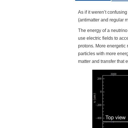
As if it weren’t confusin
(antimatter and regular m
The energy of a neutrino
use electric fields to ac
protons. More energetic r
particles with more energ
matter and transfer that 