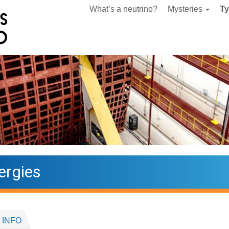
What’s a neutrino?
Mysteries
T
ergies
 INFO