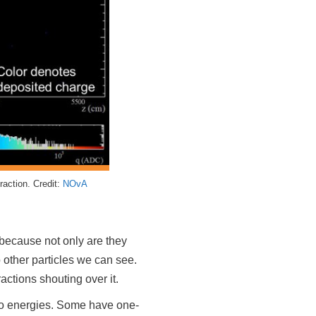
raction. Credit:
NOvA
d because not only are they
o other particles we can see.
ractions shouting over it.
rino energies. Some have one-