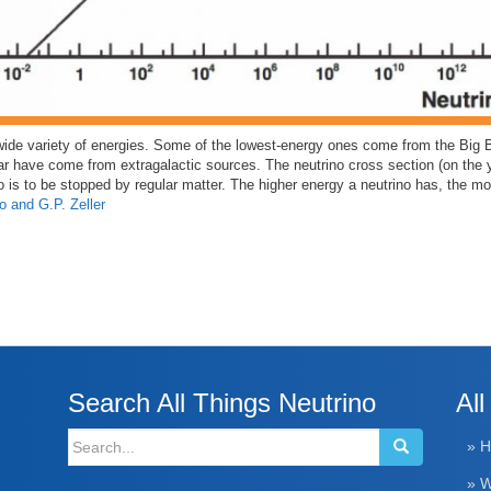
wide variety of energies. Some of the lowest-energy ones come from the Big 
ar have come from extragalactic sources. The neutrino cross section (on the 
o is to be stopped by regular matter. The higher energy a neutrino has, the more 
o and G.P. Zeller
Search All Things Neutrino
All
Search
» 
for:
» W