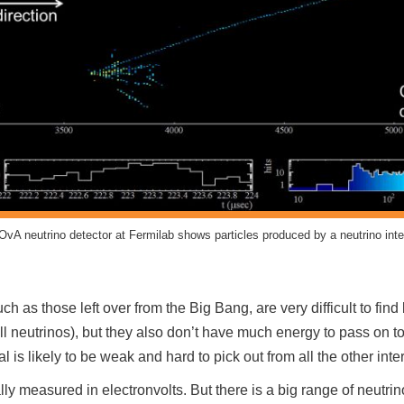
OvA neutrino detector at Fermilab shows particles produced by a neutrino inte
h as those left over from the Big Bang, are very difficult to fin
all neutrinos), but they also don’t have much energy to pass on t
al is likely to be weak and hard to pick out from all the other inte
ally measured in electronvolts. But there is a big range of neut