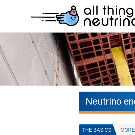
Neutrino en
THE BASICS
MORE