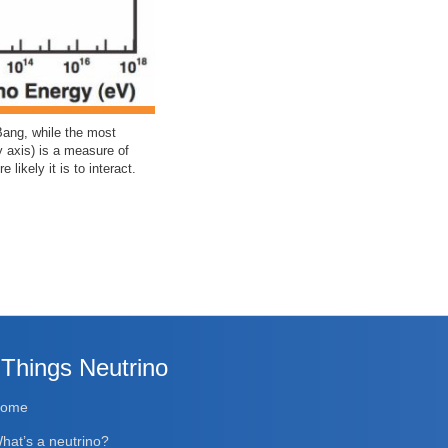
Bang, while the most
y axis) is a measure of
likely it is to interact.
 Things Neutrino
Home
hat’s a neutrino?