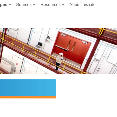
ypes
Sources
Resources
About this site