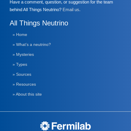
Have a comment, question, or suggestion for the team
behind All Things Neutrino?
Email us
.
All Things Neutrino
» Home
» What’s a neutrino?
» Mysteries
» Types
» Sources
» Resources
» About this site