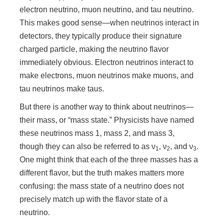
n
electron neutrino, muon neutrino, and tau neutrino.
This makes good sense—when neutrinos interact in
detectors, they typically produce their signature
charged particle, making the neutrino flavor
immediately obvious. Electron neutrinos interact to
make electrons, muon neutrinos make muons, and
tau neutrinos make taus.
But there is another way to think about neutrinos—
their mass, or “mass state.” Physicists have named
these neutrinos mass 1, mass 2, and mass 3,
though they can also be referred to as ν
, ν
, and ν
.
1
2
3
One might think that each of the three masses has a
different flavor, but the truth makes matters more
confusing: the mass state of a neutrino does not
precisely match up with the flavor state of a
neutrino.