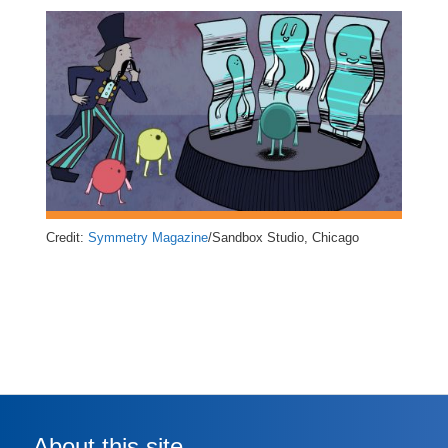
Credit:
Symmetry Magazine
/Sandbox Studio, Chicago
About this site