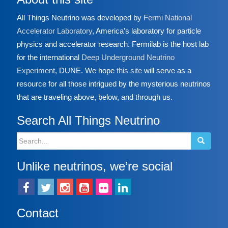
All Things Neutrino was developed by
Fermi National
Accelerator Laboratory
, America’s laboratory for particle
physics and accelerator research. Fermilab is the host lab
for the international
Deep Underground Neutrino
Experiment
, DUNE. We hope
this site
will serve as a
resource for all those intrigued by the mysterious neutrinos
that are traveling above, below, and through us.
Search All Things Neutrino
Search
for:
Unlike neutrinos, we’re social
Contact