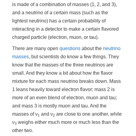
is made of a combination of masses (1, 2, and 3),
and a neutrino of a certain mass (such as the
lightest neutrino) has a certain probability of
interacting in a detector to make a certain flavored
charged particle (electron, muon, or tau).
There are many open
questions
about the
neutrino
masses
, but scientists do know a few things. They
know that the masses of the three neutrinos are
small. And they know a bit about how the flavor
mixture for each mass neutrino breaks down. Mass
1 leans heavily toward electron flavor; mass 2 is
more of an even blend of electron, muon and tau;
and mass 3 is mostly muon and tau. And the
masses of ν
and ν
are close to one another, while
1
2
ν
weighs either much more or much less than the
3
other two.