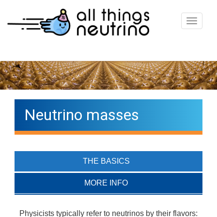
T
o
g
g
l
e
n
Neutrino masses
a
v
i
g
THE BASICS
a
t
MORE INFO
i
o
Physicists typically refer to neutrinos by their flavors: