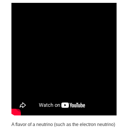
A flavor of a neutrino (such as the electron neutrino)