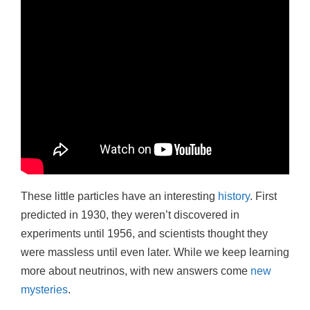
These little particles have an interesting
history
. First
predicted in 1930, they weren’t discovered in
experiments until 1956, and scientists thought they
were massless until even later. While we keep learning
more about neutrinos, with new answers come
new
mysteries
.