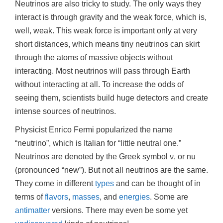
Neutrinos are also tricky to study. The only ways they
interact is through gravity and the weak force, which is,
well, weak. This weak force is important only at very
short distances, which means tiny neutrinos can skirt
through the atoms of massive objects without
interacting. Most neutrinos will pass through Earth
without interacting at all. To increase the odds of
seeing them, scientists build huge detectors and create
intense sources of neutrinos.
Physicist Enrico Fermi popularized the name
“neutrino”, which is Italian for “little neutral one.”
Neutrinos are denoted by the Greek symbol ν, or nu
(pronounced “new”). But not all neutrinos are the same.
They come in different
types
and can be thought of in
terms of
flavors
,
masses
, and
energies
. Some are
antimatter
versions. There may even be some yet