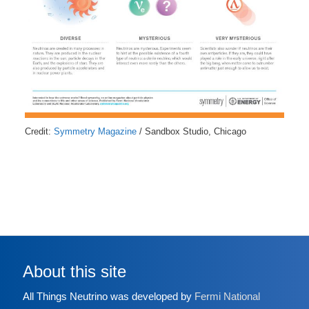
Credit:
Symmetry Magazine
/ Sandbox Studio, Chicago
About this site
All Things Neutrino was developed by
Fermi National