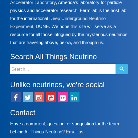
Accelerator Laboratory
, America’s laboratory for particle
physics and accelerator research. Fermilab is the host lab
for the international
Deep Underground Neutrino
Experiment
, DUNE. We hope
this site
will serve as a
resource for all those intrigued by the mysterious neutrinos
that are traveling above, below, and through us.
Search All Things Neutrino
Search
for:
Unlike neutrinos, we’re social
Contact
Have a comment, question, or suggestion for the team
behind All Things Neutrino?
Email us
.