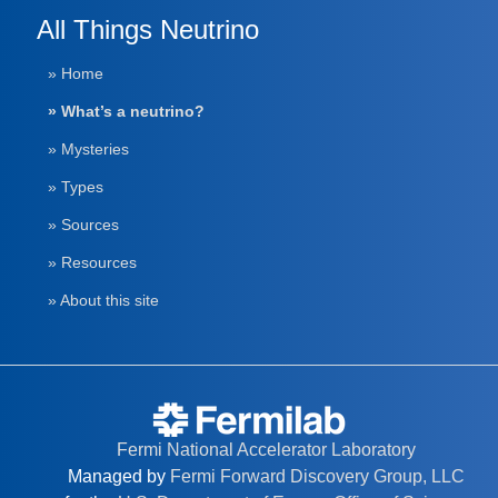
All Things Neutrino
» Home
» What’s a neutrino?
» Mysteries
» Types
» Sources
» Resources
» About this site
Fermi National Accelerator Laboratory
Managed by
Fermi Forward Discovery Group, LLC