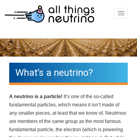
T
o
g
g
l
e
n
What’s a neutrino?
a
v
i
A neutrino is a particle!
It’s one of the so-called
g
fundamental particles, which means it isn’t made of
a
any smaller pieces, at least that we know of. Neutrinos
t
are members of the same group as the most famous
i
fundamental particle, the electron (which is powering
o