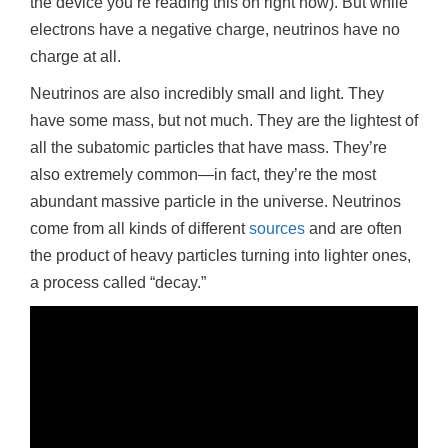
the device you’re reading this on right now). But while
n
electrons have a negative charge, neutrinos have no
charge at all.
Neutrinos are also incredibly small and light. They
have some mass, but not much. They are the lightest of
all the subatomic particles that have mass. They’re
also extremely common—in fact, they’re the most
abundant massive particle in the universe. Neutrinos
come from all kinds of different
sources
and are often
the product of heavy particles turning into lighter ones,
a process called “decay.”