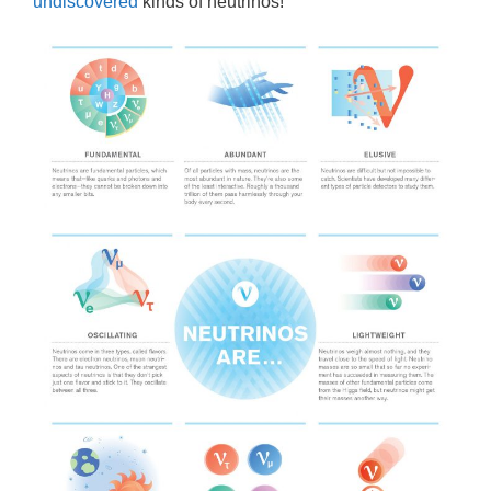
undiscovered
kinds of neutrinos!