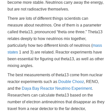
become more stable. Neutrinos carry away the energy,
but are not radioactive themselves.
There are lots of different things scientists can
measure about neutrinos. One of them is a parameter
called theta13, pronounced “theta one three.” Theta13
relates deeply to how neutrinos mix together,
particularly how two different kinds of neutrinos (
mass
states
1 and 3) are related. Reactor experiments have
been essential for figuring out theta13, as well as other
mixing angles.
The best measurements of theta13 come from nuclear
reactor experiments such as
Double Chooz
, RENO,
and the
Daya Bay Reactor Neutrino Experiment
.
Researchers can calculate theta13 based on the
number of electron antineutrinos that disappear as they
travel from a near detector to the far detector,