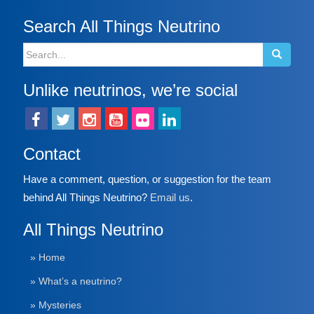
Search All Things Neutrino
Search
for:
Unlike neutrinos, we’re social
Contact
Have a comment, question, or suggestion for the team
behind All Things Neutrino?
Email us
.
All Things Neutrino
» Home
» What’s a neutrino?
» Mysteries