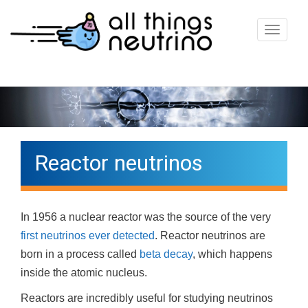
T
o
g
g
l
e
n
Reactor neutrinos
a
v
i
In 1956 a nuclear reactor was the source of the very
g
first neutrinos ever detected
. Reactor neutrinos are
a
born in a process called
beta decay
, which happens
t
inside the atomic nucleus.
i
o
Reactors are incredibly useful for studying neutrinos