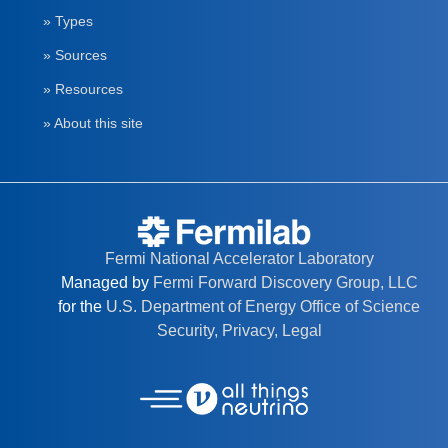
» Types
» Sources
» Resources
» About this site
Fermi National Accelerator Laboratory
Managed by
Fermi Forward Discovery Group, LLC
for the
U.S. Department of Energy Office of Science
Security, Privacy, Legal