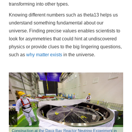
transforming into other types.
Knowing different numbers such as theta13 helps us
understand something fundamental about our
universe. Finding precise values enables scientists to
look for asymmetries that could hint at undiscovered
physics or provide clues to the big lingering questions,
such as
why matter exists
in the universe.
The Daya Bay Reactor Neutrino Experiment is a neutrino
<
>
oscillation experiment designed to measure the mixing angle of
theta13 using antineutrinos produced by the reactors of the
Inside the particle detectors at Daya Bay, photomultiplier tubes
Daya Bay Nuclear Power Plant (NPP) and the Ling Ao NPP in
Construction at the Daya Bay Reactor Neutrino Experiment in
measure signals from antineutrinos. Credit: Roy