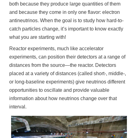
n
both because they produce large quantities of them
and because they come in only one flavor: electron
antineutrinos. When the goal is to study how hard-to-
catch particles change, it’s important to know exactly
what you are starting with!
Reactor experiments, much like accelerator
experiments, can position their detectors at a range of
distances from the source—the reactor. Detectors
placed at a variety of distances (called short-, middle-,
or long-baseline experiments) give neutrinos different
opportunities to oscillate and provide valuable
information about how neutrinos change over that
interval.