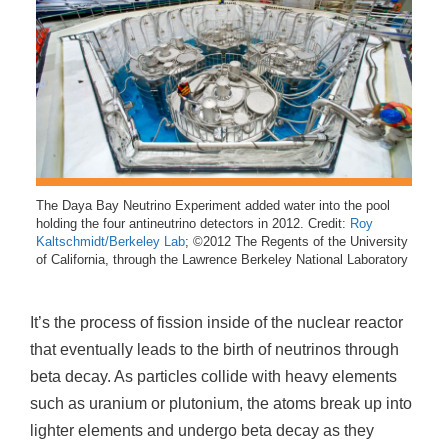
The Daya Bay Neutrino Experiment added water into the pool
holding the four antineutrino detectors in 2012. Credit:
Roy
Kaltschmidt/Berkeley Lab
; ©2012 The Regents of the University
of California, through the Lawrence Berkeley National Laboratory
It’s the process of fission inside of the nuclear reactor
that eventually leads to the birth of neutrinos through
beta decay. As particles collide with heavy elements
such as uranium or plutonium, the atoms break up into
lighter elements and undergo beta decay as they