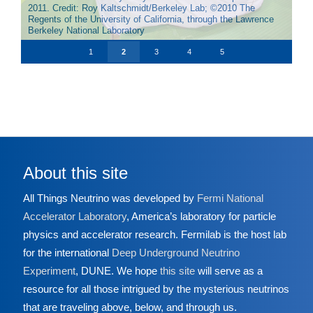
mainland China. Credit: Roy Kaltschmidt/Berkeley Lab; ©2010
2011. Credit: Roy Kaltschmidt/Berkeley Lab; ©2010 The
Kaltschmidt/Berkeley Lab; © 2012 The Regents of the
The inner detector of the Double Chooz experiment, located in
The Kamioka Liquid Scintillator Antineutrino Detector, or
The Regents of the University of California, through the
Regents of the University of California, through the Lawrence
University of California, through the Lawrence Berkeley
France, is visible without the lid of the tank in place. Credit:
KamLAND, looked at reactor neutrinos in Japan. Credit:
Lawrence Berkeley National Laboratory
Berkeley National Laboratory
National Laboratory
CEA-Saclay/IRFU-SIS
Lawrence Berkeley National Laboratory
1
2
3
4
5
About this site
All Things Neutrino was developed by
Fermi National
Accelerator Laboratory
, America’s laboratory for particle
physics and accelerator research. Fermilab is the host lab
for the international
Deep Underground Neutrino
Experiment
, DUNE. We hope
this site
will serve as a
resource for all those intrigued by the mysterious neutrinos
that are traveling above, below, and through us.