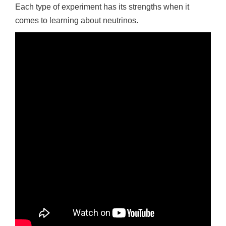
Each type of experiment has its strengths when it
comes to learning about neutrinos.