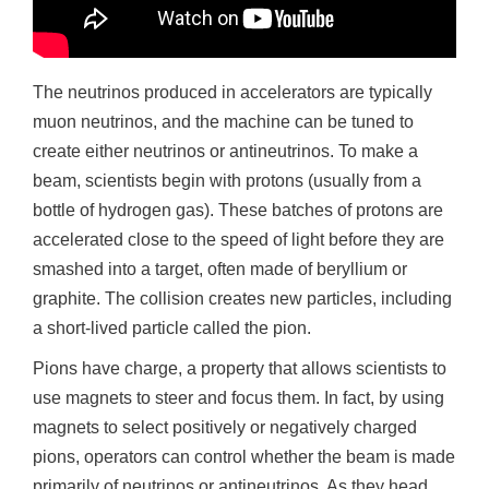
The neutrinos produced in accelerators are typically
muon neutrinos, and the machine can be tuned to
create either neutrinos or antineutrinos. To make a
beam, scientists begin with protons (usually from a
bottle of hydrogen gas). These batches of protons are
accelerated close to the speed of light before they are
smashed into a target, often made of beryllium or
graphite. The collision creates new particles, including
a short-lived particle called the pion.
Pions have charge, a property that allows scientists to
use magnets to steer and focus them. In fact, by using
magnets to select positively or negatively charged
pions, operators can control whether the beam is made
primarily of neutrinos or antineutrinos. As they head