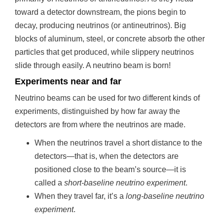
toward a detector downstream, the pions begin to
decay, producing neutrinos (or antineutrinos). Big
blocks of aluminum, steel, or concrete absorb the other
particles that get produced, while slippery neutrinos
slide through easily. A neutrino beam is born!
Experiments near and far
Neutrino beams can be used for two different kinds of
experiments, distinguished by how far away the
detectors are from where the neutrinos are made.
When the neutrinos travel a short distance to the
detectors—that is, when the detectors are
positioned close to the beam’s source—it is
called a
short-baseline neutrino experiment
.
When they travel far, it’s a
long-baseline neutrino
experiment
.