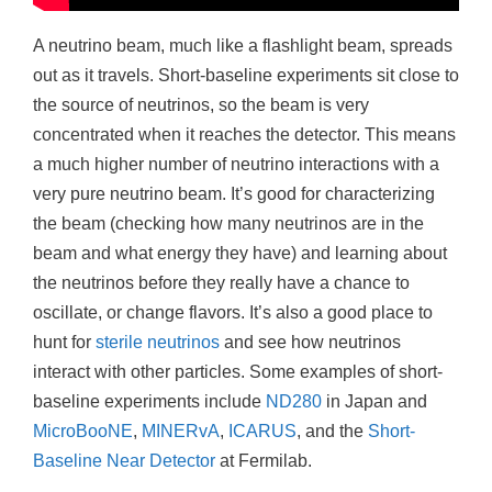
A neutrino beam, much like a flashlight beam, spreads
out as it travels. Short-baseline experiments sit close to
the source of neutrinos, so the beam is very
concentrated when it reaches the detector. This means
a much higher number of neutrino interactions with a
very pure neutrino beam. It’s good for characterizing
the beam (checking how many neutrinos are in the
beam and what energy they have) and learning about
the neutrinos before they really have a chance to
oscillate, or change flavors. It’s also a good place to
hunt for
sterile neutrinos
and see how neutrinos
interact with other particles. Some examples of short-
baseline experiments include
ND280
in Japan and
MicroBooNE
,
MINERvA
,
ICARUS
, and the
Short-
Baseline Near Detector
at Fermilab.