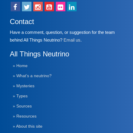
Contact
Have a comment, question, or suggestion for the team
behind All Things Neutrino?
Email us
.
All Things Neutrino
» Home
» What’s a neutrino?
» Mysteries
» Types
» Sources
» Resources
» About this site