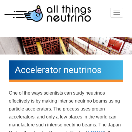
T
o
g
g
l
e
n
Accelerator neutrinos
a
v
i
One of the ways scientists can study neutrinos
g
effectively is by making intense neutrino beams using
a
particle accelerators. The process uses proton
t
accelerators, and only a few places in the world can
i
manufacture such intense neutrino beams: The Japan
o