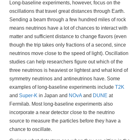
Long-baseline experiments, however, focus on the
oscillations that travel great distances through Earth.
Sending a beam through a few hundred miles of rock
means neutrinos have a lot of chances to interact with
matter and sufficient distance to change flavors (even
though the trip takes only fractions of a second, since
neutrinos move close to the speed of light). Oscillation
studies can help researchers figure out which of the
three neutrinos is heaviest or lightest and what kind of
symmetry neutrinos and antineutrinos have. Some
examples of long-baseline experiments include
T2K
and
Super-K
in Japan and
NOvA
and
DUNE
at
Fermilab. Most long-baseline experiments also
incorporate a near detector close to the neutrino
source to measure the particles before they have a
chance to oscillate.