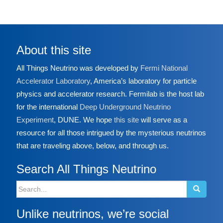
About this site
All Things Neutrino was developed by
Fermi National
Accelerator Laboratory
, America’s laboratory for particle
physics and accelerator research. Fermilab is the host lab
for the international
Deep Underground Neutrino
Experiment
, DUNE. We hope
this site
will serve as a
resource for all those intrigued by the mysterious neutrinos
that are traveling above, below, and through us.
Search All Things Neutrino
Search
for:
Unlike neutrinos, we’re social