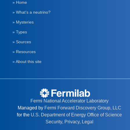
» Home
» What’s a neutrino?
» Mysteries
» Types
» Sources
» Resources
» About this site
Fermi National Accelerator Laboratory
Managed by
Fermi Forward Discovery Group, LLC
for the
U.S. Department of Energy Office of Science
Security, Privacy, Legal