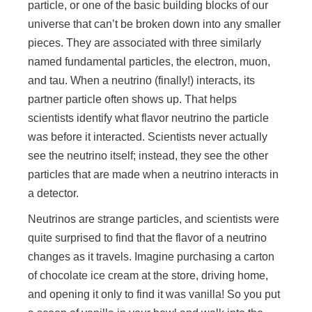
particle, or one of the basic building blocks of our
universe that can’t be broken down into any smaller
pieces. They are associated with three similarly
named fundamental particles, the electron, muon,
and tau. When a neutrino (finally!) interacts, its
partner particle often shows up. That helps
scientists identify what flavor neutrino the particle
was before it interacted. Scientists never actually
see the neutrino itself; instead, they see the other
particles that are made when a neutrino interacts in
a detector.
Neutrinos are strange particles, and scientists were
quite surprised to find that the flavor of a neutrino
changes as it travels. Imagine purchasing a carton
of chocolate ice cream at the store, driving home,
and opening it only to find it was vanilla! So you put