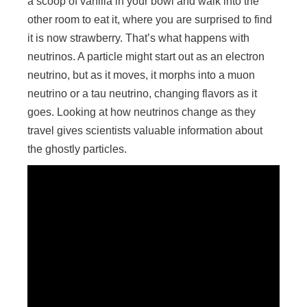
a scoop of vanilla in your bowl and walk into the
other room to eat it, where you are surprised to find
it is now strawberry. That’s what happens with
neutrinos. A particle might start out as an electron
neutrino, but as it moves, it morphs into a muon
neutrino or a tau neutrino, changing flavors as it
goes. Looking at how neutrinos change as they
travel gives scientists valuable information about
the ghostly particles.