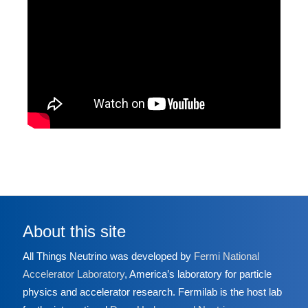
About this site
All Things Neutrino was developed by
Fermi National
Accelerator Laboratory
, America’s laboratory for particle
physics and accelerator research. Fermilab is the host lab