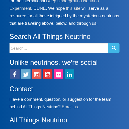
for the international
Deep Underground Neutrino
Experiment
, DUNE. We hope
this site
will serve as a
resource for all those intrigued by the mysterious neutrinos
that are traveling above, below, and through us.
Search All Things Neutrino
Search
for:
Unlike neutrinos, we’re social
Contact
Have a comment, question, or suggestion for the team
behind All Things Neutrino?
Email us
.
All Things Neutrino