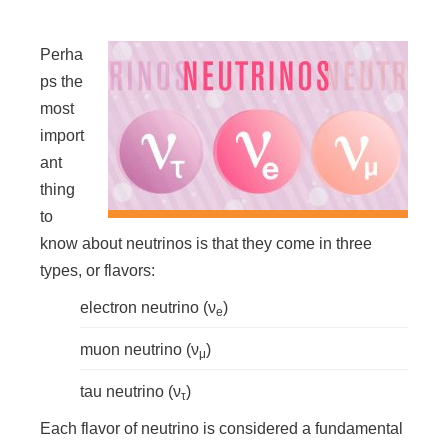
n
Perha
ps the
most
import
ant
thing
to
know about neutrinos is that they come in three
types, or flavors:
electron neutrino (ν
)
e
muon neutrino (ν
)
μ
tau neutrino (ν
)
τ
Each flavor of neutrino is considered a fundamental