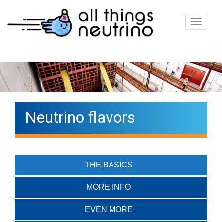
T
o
g
g
l
e
n
Neutrino flavors
a
v
i
g
THE BASICS
a
t
MORE INFO
i
EVEN MORE
o